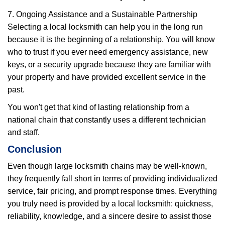
7. Ongoing Assistance and a Sustainable Partnership
Selecting a local locksmith can help you in the long run
because it is the beginning of a relationship. You will know
who to trust if you ever need emergency assistance, new
keys, or a security upgrade because they are familiar with
your property and have provided excellent service in the
past.
You won't get that kind of lasting relationship from a
national chain that constantly uses a different technician
and staff.
Conclusion
Even though large locksmith chains may be well-known,
they frequently fall short in terms of providing individualized
service, fair pricing, and prompt response times. Everything
you truly need is provided by a local locksmith: quickness,
reliability, knowledge, and a sincere desire to assist those