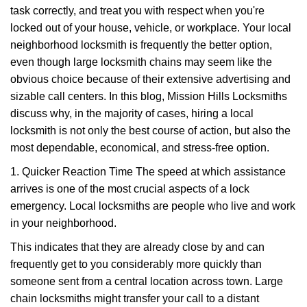
task correctly, and treat you with respect when you're
i
g
locked out of your house, vehicle, or workplace. Your local
a
neighborhood locksmith is frequently the better option,
t
even though large locksmith chains may seem like the
i
obvious choice because of their extensive advertising and
o
sizable call centers. In this blog, Mission Hills Locksmiths
n
discuss why, in the majority of cases, hiring a local
locksmith is not only the best course of action, but also the
most dependable, economical, and stress-free option.
1. Quicker Reaction Time The speed at which assistance
arrives is one of the most crucial aspects of a lock
emergency. Local locksmiths are people who live and work
in your neighborhood.
This indicates that they are already close by and can
frequently get to you considerably more quickly than
someone sent from a central location across town. Large
chain locksmiths might transfer your call to a distant