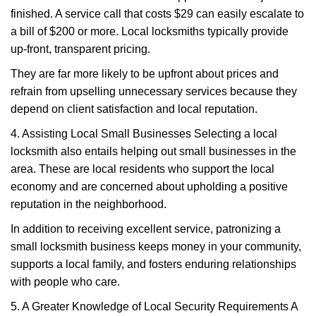
finished. A service call that costs $29 can easily escalate to
a bill of $200 or more. Local locksmiths typically provide
up-front, transparent pricing.
They are far more likely to be upfront about prices and
refrain from upselling unnecessary services because they
depend on client satisfaction and local reputation.
4. Assisting Local Small Businesses Selecting a local
locksmith also entails helping out small businesses in the
area. These are local residents who support the local
economy and are concerned about upholding a positive
reputation in the neighborhood.
In addition to receiving excellent service, patronizing a
small locksmith business keeps money in your community,
supports a local family, and fosters enduring relationships
with people who care.
5. A Greater Knowledge of Local Security Requirements A