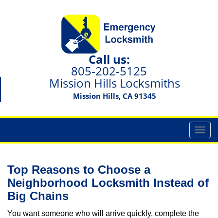
Call us:
805-202-5125
Mission Hills Locksmiths
Mission Hills, CA 91345
T
o
g
g
Top Reasons to Choose a
l
Neighborhood Locksmith Instead of
e
Big Chains
n
a
You want someone who will arrive quickly, complete the
v