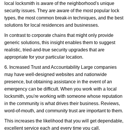
local locksmith is aware of the neighborhood's unique
security issues. They are aware of the most popular lock
types, the most common break-in techniques, and the best
solutions for local residences and businesses.
In contrast to corporate chains that might only provide
generic solutions, this insight enables them to suggest
realistic, tried-and-true security upgrades that are
appropriate for your particular location.
6. Increased Trust and Accountability Large companies
may have well-designed websites and nationwide
presence, but obtaining assistance in the event of an
emergency can be difficult. When you work with a local
locksmith, you're working with someone whose reputation
in the community is what drives their business. Reviews,
word-of-mouth, and community trust are important to them.
This increases the likelihood that you will get dependable,
excellent service each and every time you call.