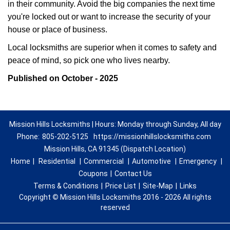
in their community. Avoid the big companies the next time
you're locked out or want to increase the security of your
house or place of business.
Local locksmiths are superior when it comes to safety and
peace of mind, so pick one who lives nearby.
Published on October - 2025
Mission Hills Locksmiths | Hours: Monday through Sunday, All day
Phone:
805-202-5125
https://missionhillslocksmiths.com
Mission Hills, CA 91345 (Dispatch Location)
Home
|
Residential
|
Commercial
|
Automotive
|
Emergency
|
Coupons
|
Contact Us
Terms & Conditions
|
Price List
|
Site-Map
|
Links
Copyright
©
Mission Hills Locksmiths 2016 - 2026 All rights
reserved