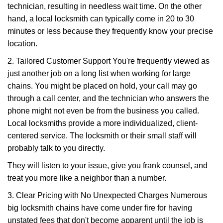
technician, resulting in needless wait time. On the other
hand, a local locksmith can typically come in 20 to 30
minutes or less because they frequently know your precise
location.
2. Tailored Customer Support You're frequently viewed as
just another job on a long list when working for large
chains. You might be placed on hold, your call may go
through a call center, and the technician who answers the
phone might not even be from the business you called.
Local locksmiths provide a more individualized, client-
centered service. The locksmith or their small staff will
probably talk to you directly.
They will listen to your issue, give you frank counsel, and
treat you more like a neighbor than a number.
3. Clear Pricing with No Unexpected Charges Numerous
big locksmith chains have come under fire for having
unstated fees that don't become apparent until the job is