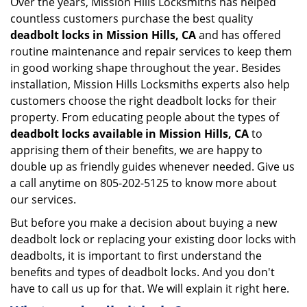
Over the years, Mission Hills Locksmiths has helped
countless customers purchase the best quality
deadbolt locks in Mission Hills, CA
and has offered
routine maintenance and repair services to keep them
in good working shape throughout the year. Besides
installation, Mission Hills Locksmiths experts also help
customers choose the right deadbolt locks for their
property. From educating people about the types of
deadbolt locks available in Mission Hills, CA
to
apprising them of their benefits, we are happy to
double up as friendly guides whenever needed. Give us
a call anytime on 805-202-5125 to know more about
our services.
But before you make a decision about buying a new
deadbolt lock or replacing your existing door locks with
deadbolts, it is important to first understand the
benefits and types of deadbolt locks. And you don't
have to call us up for that. We will explain it right here.