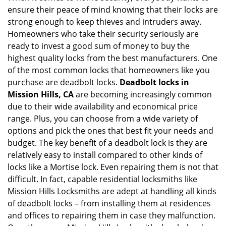
ensure their peace of mind knowing that their locks are
i
g
strong enough to keep thieves and intruders away.
a
Homeowners who take their security seriously are
t
ready to invest a good sum of money to buy the
i
highest quality locks from the best manufacturers. One
o
of the most common locks that homeowners like you
n
purchase are deadbolt locks.
Deadbolt locks in
Mission Hills, CA
are becoming increasingly common
due to their wide availability and economical price
range. Plus, you can choose from a wide variety of
options and pick the ones that best fit your needs and
budget. The key benefit of a deadbolt lock is they are
relatively easy to install compared to other kinds of
locks like a Mortise lock. Even repairing them is not that
difficult. In fact, capable residential locksmiths like
Mission Hills Locksmiths are adept at handling all kinds
of deadbolt locks – from installing them at residences
and offices to repairing them in case they malfunction.