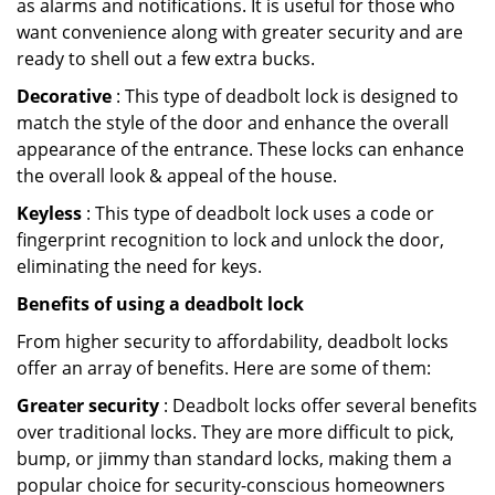
as alarms and notifications. It is useful for those who
want convenience along with greater security and are
ready to shell out a few extra bucks.
Decorative
: This type of deadbolt lock is designed to
match the style of the door and enhance the overall
appearance of the entrance. These locks can enhance
the overall look & appeal of the house.
Keyless
: This type of deadbolt lock uses a code or
fingerprint recognition to lock and unlock the door,
eliminating the need for keys.
Benefits of using a deadbolt lock
From higher security to affordability, deadbolt locks
offer an array of benefits. Here are some of them:
Greater security
: Deadbolt locks offer several benefits
over traditional locks. They are more difficult to pick,
bump, or jimmy than standard locks, making them a
popular choice for security-conscious homeowners