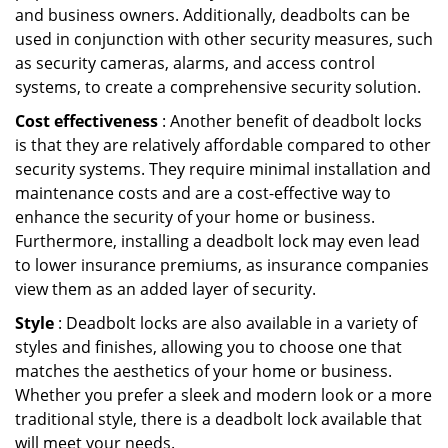
and business owners. Additionally, deadbolts can be
used in conjunction with other security measures, such
as security cameras, alarms, and access control
systems, to create a comprehensive security solution.
Cost effectiveness
: Another benefit of deadbolt locks
is that they are relatively affordable compared to other
security systems. They require minimal installation and
maintenance costs and are a cost-effective way to
enhance the security of your home or business.
Furthermore, installing a deadbolt lock may even lead
to lower insurance premiums, as insurance companies
view them as an added layer of security.
Style
: Deadbolt locks are also available in a variety of
styles and finishes, allowing you to choose one that
matches the aesthetics of your home or business.
Whether you prefer a sleek and modern look or a more
traditional style, there is a deadbolt lock available that
will meet your needs.