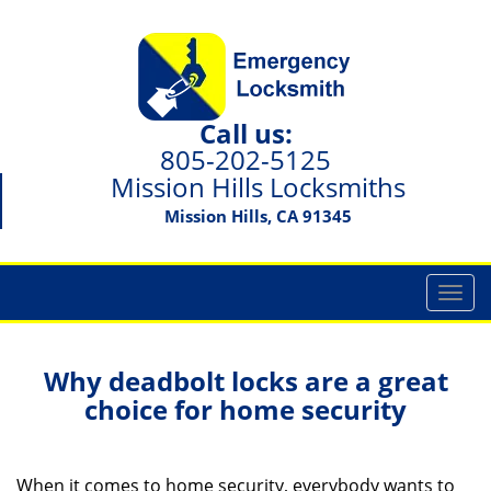
Call us:
805-202-5125
Mission Hills Locksmiths
Mission Hills, CA 91345
T
o
g
g
Why deadbolt locks are a great
l
choice for home security
e
n
a
When it comes to home security, everybody wants to
v