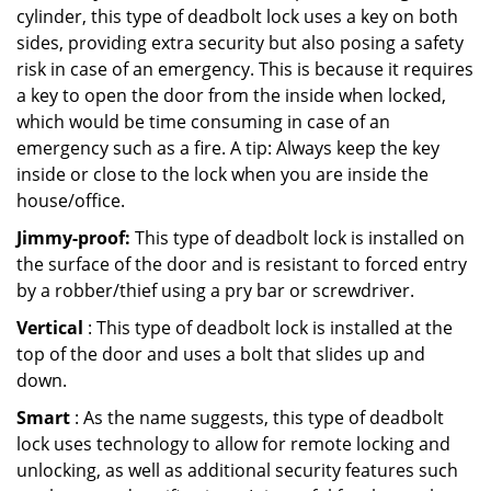
cylinder, this type of deadbolt lock uses a key on both
sides, providing extra security but also posing a safety
risk in case of an emergency. This is because it requires
a key to open the door from the inside when locked,
which would be time consuming in case of an
emergency such as a fire. A tip: Always keep the key
inside or close to the lock when you are inside the
house/office.
Jimmy-proof:
This type of deadbolt lock is installed on
the surface of the door and is resistant to forced entry
by a robber/thief using a pry bar or screwdriver.
Vertical
: This type of deadbolt lock is installed at the
top of the door and uses a bolt that slides up and
down.
Smart
: As the name suggests, this type of deadbolt
lock uses technology to allow for remote locking and
unlocking, as well as additional security features such