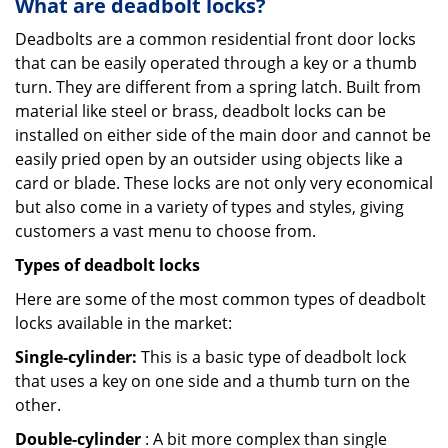
What are deadbolt locks?
Deadbolts are a common residential front door locks
that can be easily operated through a key or a thumb
turn. They are different from a spring latch. Built from
material like steel or brass, deadbolt locks can be
installed on either side of the main door and cannot be
easily pried open by an outsider using objects like a
card or blade. These locks are not only very economical
but also come in a variety of types and styles, giving
customers a vast menu to choose from.
Types of deadbolt locks
Here are some of the most common types of deadbolt
locks available in the market:
Single-cylinder:
This is a basic type of deadbolt lock
that uses a key on one side and a thumb turn on the
other.
Double-cylinder
: A bit more complex than single