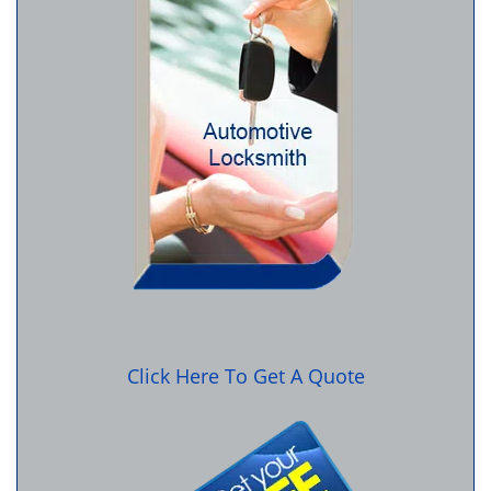
Click Here To Get A Quote