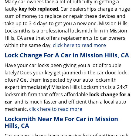
Many car owners face a lot of difficulty in getting a
faulty
key fob replaced
. Car dealerships charge a huge
sum of money to replace or repair these devices and
take up to 3-4 days to get you a new one. Mission Hills
Locksmiths is a professional locksmith firm in Mission
Hills, CA area that offers replacements to car owners
within the same day.
click here to read more
Lock Change For A Car in Mission Hills, CA
Have your car locks been giving you a lot of trouble
lately? Does your key get jammed in the car door lock
often? Get them inspected by our auto locksmith
expert immediately! Mission Hills Locksmiths is a 24x7
locksmith firm that offers affordable
lock change for a
car
and is much faster and efficient than a local auto
mechanic.
click here to read more
Locksmith Near Me For Car in Mission
Hills, CA
Car owners always have a passive fear of getting stuck