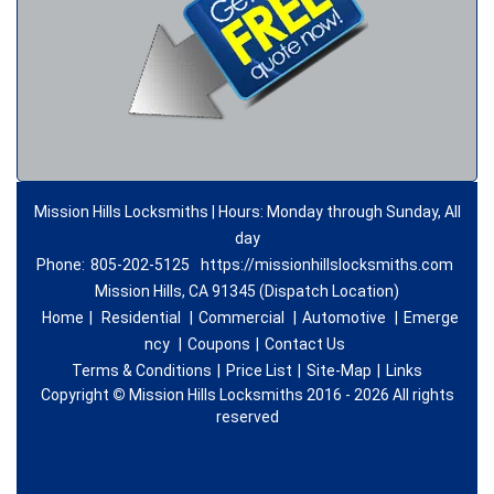
Mission Hills Locksmiths | Hours: Monday through Sunday, All
day
Phone:
805-202-5125
https://missionhillslocksmiths.com
Mission Hills, CA 91345 (Dispatch Location)
Home
|
Residential
|
Commercial
|
Automotive
|
Emerge
ncy
|
Coupons
|
Contact Us
Terms & Conditions
|
Price List
|
Site-Map
|
Links
Copyright
©
Mission Hills Locksmiths 2016 - 2026 All rights
reserved