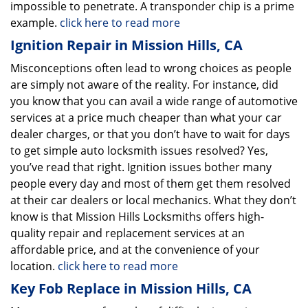
impossible to penetrate. A transponder chip is a prime
example.
click here to read more
Ignition Repair in Mission Hills, CA
Misconceptions often lead to wrong choices as people
are simply not aware of the reality. For instance, did
you know that you can avail a wide range of automotive
services at a price much cheaper than what your car
dealer charges, or that you don’t have to wait for days
to get simple auto locksmith issues resolved? Yes,
you’ve read that right. Ignition issues bother many
people every day and most of them get them resolved
at their car dealers or local mechanics. What they don’t
know is that Mission Hills Locksmiths offers high-
quality repair and replacement services at an
affordable price, and at the convenience of your
location.
click here to read more
Key Fob Replace in Mission Hills, CA