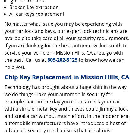
Ignition repairs
Broken key extraction
All car keys replacement
No matter what issue you may be experiencing with
your car lock and keys, our expert lock technicians are
available to take care of all your security requirements.
If you are looking for the best automotive locksmith to
service your vehicle in Mission Hills, CA area, go with
the best! Call us at
805-202-5125
to know how we can
help you.
Chip Key Replacement in Mission Hills, CA
Technology has brought about a huge shift in the way
we do things. Take your automobile security for
example; back in the day you could access your car
with a simple metal key and thieves could jimmy a lock
and steal a car without much effort. In the modern era,
automobile manufacturers have introduced a host of
advanced security mechanisms that are almost