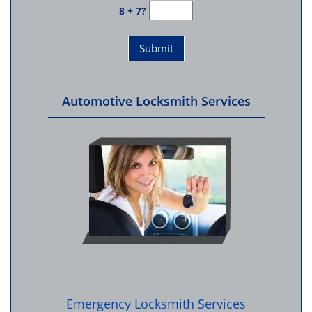
8 + 7?
Automotive Locksmith Services
Emergency Locksmith Services