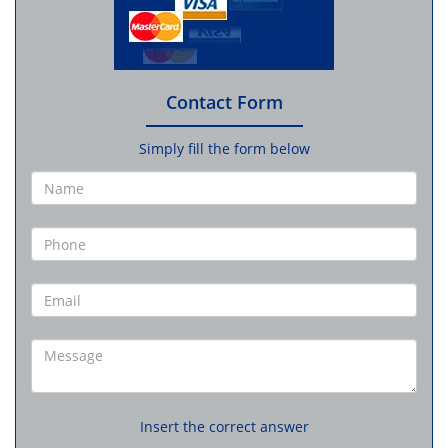
Contact Form
Simply fill the form below
Insert the correct answer