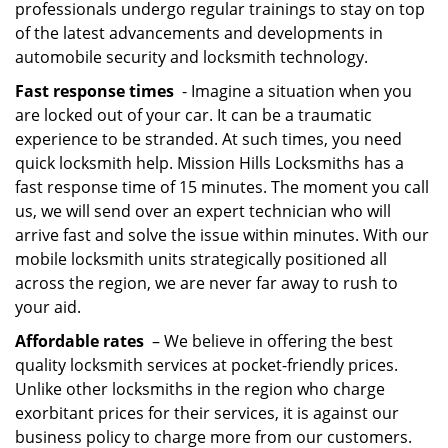
professionals undergo regular trainings to stay on top
of the latest advancements and developments in
automobile security and locksmith technology.
Fast response times
- Imagine a situation when you
are locked out of your car. It can be a traumatic
experience to be stranded. At such times, you need
quick locksmith help. Mission Hills Locksmiths has a
fast response time of 15 minutes. The moment you call
us, we will send over an expert technician who will
arrive fast and solve the issue within minutes. With our
mobile locksmith units strategically positioned all
across the region, we are never far away to rush to
your aid.
Affordable rates
– We believe in offering the best
quality locksmith services at pocket-friendly prices.
Unlike other locksmiths in the region who charge
exorbitant prices for their services, it is against our
business policy to charge more from our customers.