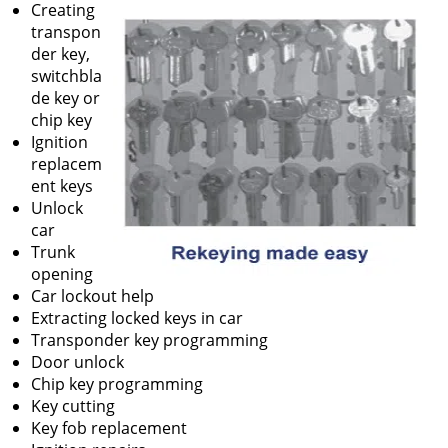
Creating
transpon
der key,
switchbla
de key or
chip key
Ignition
replacem
ent keys
Unlock
car
Trunk
opening
Car lockout help
Extracting locked keys in car
Transponder key programming
Door unlock
Chip key programming
Key cutting
Key fob replacement