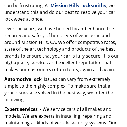
can be frustrating. At
Mission Hills Locksmiths
, we
i
g
understand this and do our best to resolve your car
a
lock woes at once.
t
Over the years, we have helped fix and enhance the
i
security and safety of hundreds of vehicles in and
o
around Mission Hills, CA. We offer competitive rates,
n
state of the art technology and products of the best
brands to ensure that your car is fully secure. It is our
high-quality services and excellent reputation that
makes our customers return to us, again and again.
Automotive lock
issues can vary from extremely
simple to the highly complex. To make sure that all
your issues are solved in the best way, we offer the
following:
Expert services
- We service cars of all makes and
models. We are experts in installing, repairing and
maintaining all kinds of vehicle security systems. Our