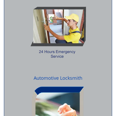
Automotive Locksmith