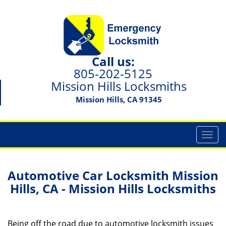
Call us:
805-202-5125
Mission Hills Locksmiths
Mission Hills, CA 91345
T
o
g
g
Automotive Car Locksmith Mission
l
Hills, CA - Mission Hills Locksmiths
e
n
a
Being off the road due to automotive locksmith issues
v