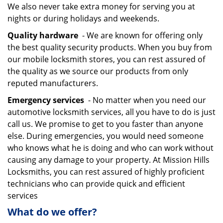
We also never take extra money for serving you at
nights or during holidays and weekends.
Quality hardware
- We are known for offering only
the best quality security products. When you buy from
our mobile locksmith stores, you can rest assured of
the quality as we source our products from only
reputed manufacturers.
Emergency services
- No matter when you need our
automotive locksmith services, all you have to do is just
call us. We promise to get to you faster than anyone
else. During emergencies, you would need someone
who knows what he is doing and who can work without
causing any damage to your property. At Mission Hills
Locksmiths, you can rest assured of highly proficient
technicians who can provide quick and efficient
services
What do we offer?