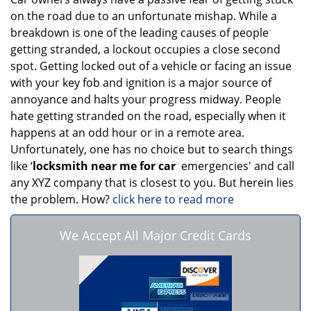
on the road due to an unfortunate mishap. While a
breakdown is one of the leading causes of people
getting stranded, a lockout occupies a close second
spot. Getting locked out of a vehicle or facing an issue
with your key fob and ignition is a major source of
annoyance and halts your progress midway. People
hate getting stranded on the road, especially when it
happens at an odd hour or in a remote area.
Unfortunately, one has no choice but to search things
like ‘
locksmith near me for car
emergencies' and call
any XYZ company that is closest to you. But herein lies
the problem. How?
click here to read more
We Accept All Major Credit Cards