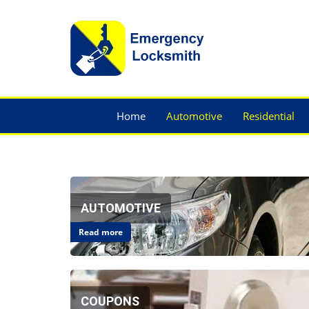
Home
Automotive
Residential
AUTOMOTIVE
Read more
COUPONS