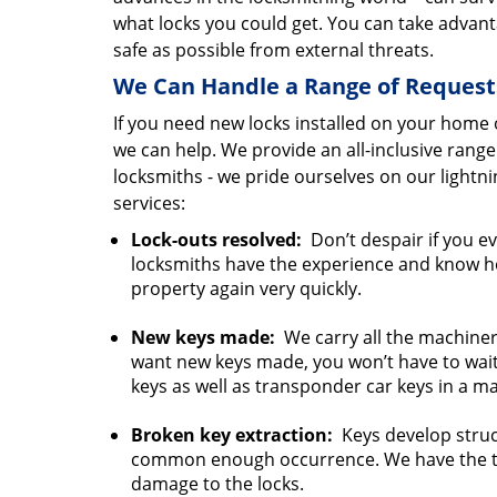
what locks you could get. You can take advan
safe as possible from external threats.
We Can Handle a Range of Request
If you need new locks installed on your home o
we can help. We provide an all-inclusive rang
locksmiths - we pride ourselves on our light
services:
Lock-outs resolved:
Don’t despair if you ev
locksmiths have the experience and know how
property again very quickly.
New keys made:
We carry all the machinery
want new keys made, you won’t have to wait
keys as well as transponder car keys in a ma
Broken key extraction:
Keys develop struct
common enough occurrence. We have the to
damage to the locks.