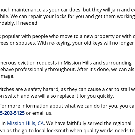
much maintenance as your car does, but they will jam and e
while. We can repair your locks for you and get them working
rdably, if needed.
s popular with people who move to a new property or with c
yees or spouses. With re-keying, your old keys will no longe
rous eviction requests in Mission Hills and surrounding
ehave professionally throughout. After it’s done, we can al
amage.
tches are a safety hazard, as they can cause a car to stall w
on switch and we will also replace it for you quickly.
. For more information about what we can do for you, you ca
5-202-5125
or email us.
 in
Mission Hills, CA
. We have faithfully served the regional
 as the go-to local locksmith when quality works needs to