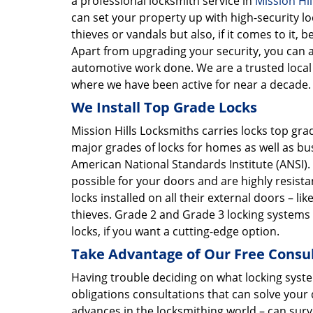
a professional locksmith service in
Mission Hil
can set your property up with high-security l
thieves or vandals but also, if it comes to it
Apart from upgrading your security, you can al
automotive work done. We are a trusted local l
where we have been active for near a decade.
We Install Top Grade Locks
Mission Hills Locksmiths carries locks top gr
major grades of locks for homes as well as bus
American National Standards Institute (ANSI)
possible for your doors and are highly resis
locks installed on all their external doors – li
thieves. Grade 2 and Grade 3 locking systems 
locks, if you want a cutting-edge option.
Take Advantage of Our Free Consu
Having trouble deciding on what locking syst
obligations consultations that can solve your
advances in the locksmithing world – can sur