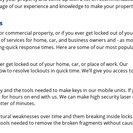
tage of our experience and knowledge to make your propert
s
r commercial property, or if you ever get locked out of you
e of services for home, car, and business owners and - as mo
ning-quick response times. Here are some of our most popul
er get locked out of your home, car, or place of work. Our
 to resolve lockouts in quick time. We’ll give you access t
 and the tools needed to make keys in our mobile units. If
 for hours on end with us. We can make high security laser 
tter of minutes.
ural weaknesses over time and them breaking inside locks 
ols needed to remove the broken fragments without caus