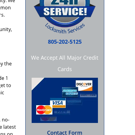
ity. We
ommon
rs.
unity,
805-202-5125
We Accept All Major Credit
by the
Cards
de 1
get to
ic
 no-
e latest
Contact Form
ons on