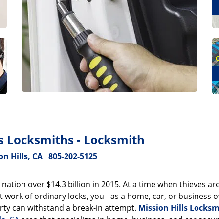
ls Locksmiths - Locksmith
on Hills, CA
805-202-5125
 nation over $14.3 billion in 2015. At a time when thieves ar
 work of ordinary locks, you - as a home, car, or business 
ty can withstand a break-in attempt.
Mission Hills Locksm