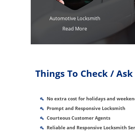
Automotive Locksmith
Read More
Things To Check / As
No extra cost for holidays and weeke
Prompt and Responsive Locksmith
Courteous Customer Agents
Reliable and Responsive Locksmith Ser