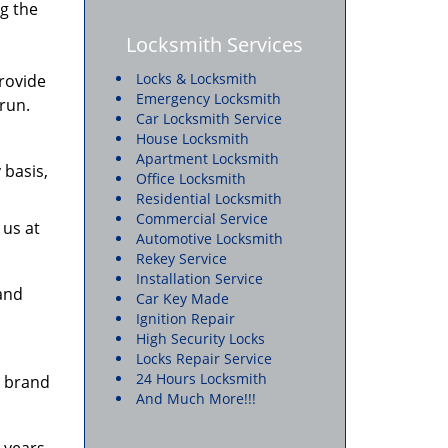
g the
Locksmith Services
Locks & Locksmith
provide
Emergency Locksmith
 run.
Car Locksmith Service
House Locksmith
Apartment Locksmith
 basis,
Office Locksmith
Residential Locksmith
Commercial Service
 us at
Automotive Locksmith
Rekey Service
Installation Service
 and
Car Key Made
Ignition Repair
High Security Locks
Locks Repair Service
24 Hours Locksmith
e brand
And Much More!!!