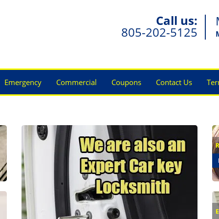
Call us:
805-202-5125
Emergency
Commercial
Coupons
Contact Us
Ter