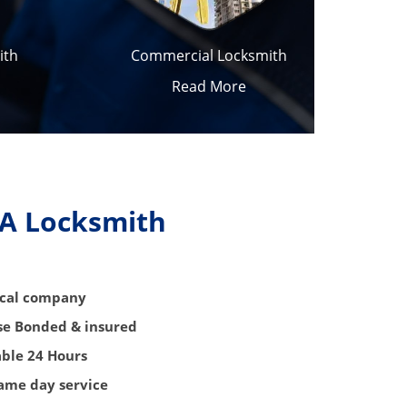
ith
Commercial Locksmith
Read More
 A Locksmith
local company
nse Bonded & insured
able 24 Hours
same day service