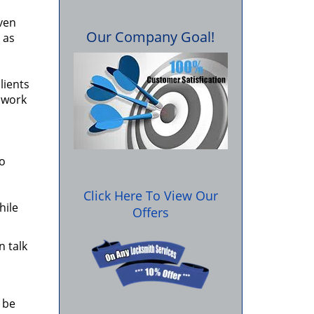
ven
Our Company Goal!
 as
lients
r work
so
Click Here To View Our
hile
Offers
n talk
 be