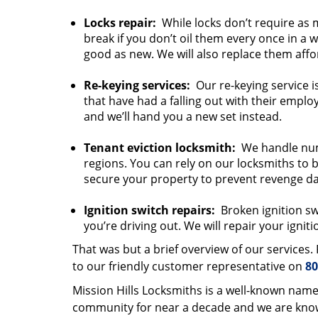
Locks repair:
While locks don’t require as 
break if you don’t oil them every once in a 
good as new. We will also replace them affo
Re-keying services:
Our re-keying service i
that have had a falling out with their emplo
and we’ll hand you a new set instead.
Tenant eviction locksmith:
We handle nume
regions. You can rely on our locksmiths to b
secure your property to prevent revenge d
Ignition switch repairs:
Broken ignition swi
you’re driving out. We will repair your igniti
That was but a brief overview of our services
to our friendly customer representative on
80
Mission Hills Locksmiths is a well-known name
community for near a decade and we are known