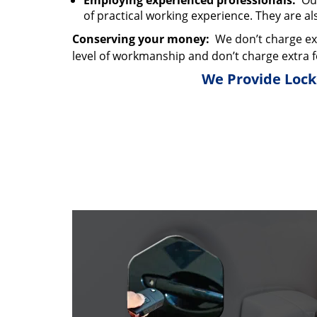
Employing experienced professionals:
Our
of practical working experience. They are al
Conserving your money:
We don’t charge ext
level of workmanship and don’t charge extra f
We Provide Locks