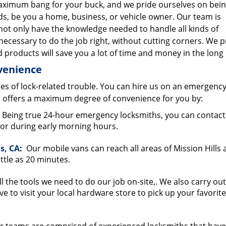
 maximum bang for your buck, and we pride ourselves on bein
ds, be you a home, business, or vehicle owner. Our team is
not only have the knowledge needed to handle all kinds of
necessary to do the job right, without cutting corners. We 
 products will save you a lot of time and money in the long
nvenience
es of lock-related trouble. You can hire us on an emergency
 offers a maximum degree of convenience for you by:
Being true 24-hour emergency locksmiths, you can contact
t or during early morning hours.
ls, CA
:
Our mobile vans can reach all areas of Mission Hills
ttle as 20 minutes.
l the tools we need to do our job on-site,. We also carry out
ve to visit your local hardware store to pick up your favorit