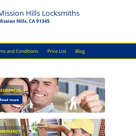
Mission Hills Locksmiths
Mission Hills, CA 91345
ms and Conditions
Price List
Blog
RESIDENTIAL
Read more
EMERGENCY