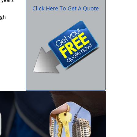
 years
Click Here To Get A Quote
igh