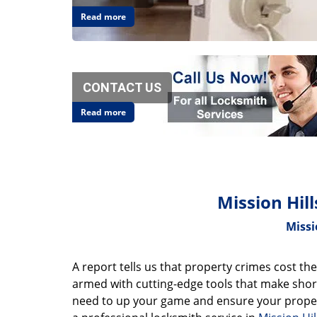
Read more
CONTACT US
Read more
Mission Hil
Missi
A report tells us that property crimes cost the
armed with cutting-edge tools that make short
need to up your game and ensure your proper