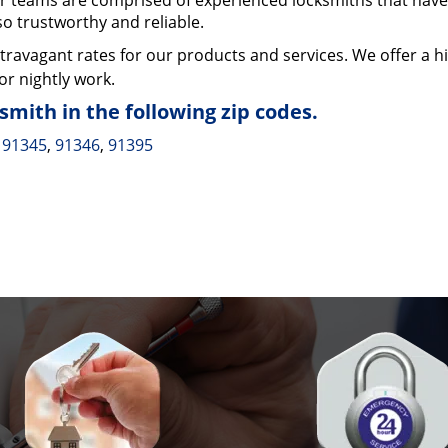
 teams are comprised of experienced locksmiths that have
so trustworthy and reliable.
ravagant rates for our products and services. We offer a h
or nightly work.
mith in the following zip codes.
91345
,
91346
,
91395