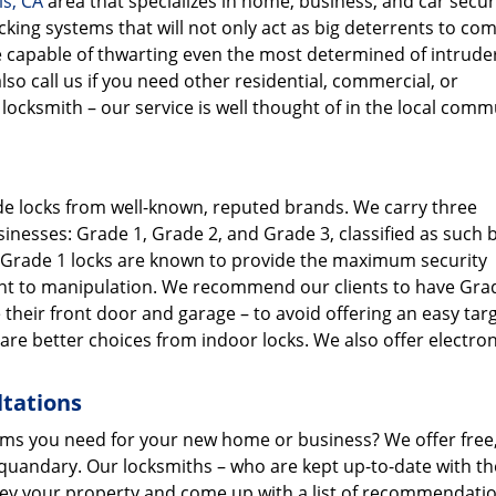
ls, CA
area that specializes in home, business, and car secur
ocking systems that will not only act as big deterrents to c
, be capable of thwarting even the most determined of intrude
so call us if you need other residential, commercial, or
ocksmith – our service is well thought of in the local comm
ade locks from well-known, reputed brands. We carry three
inesses: Grade 1, Grade 2, and Grade 3, classified as such 
. Grade 1 locks are known to provide the maximum security
tant to manipulation. We recommend our clients to have Gra
ke their front door and garage – to avoid offering an easy tar
are better choices from indoor locks. We also offer electron
ltations
ems you need for your new home or business? We offer free,
 quandary. Our locksmiths – who are kept up-to-date with th
vey your property and come up with a list of recommendati