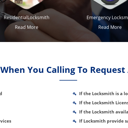
ResidentialLocksmith
Emergency Locksm
Read More
Read More
k When You Calling To Request
nd
If the Locksmith is a 
If the Locksmith Lice
If the Locksmith avail
vices
If Locksmith provide 