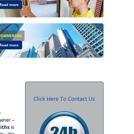
Read more
COMMERCIAL
Read more
Click Here To Contact Us
e
owner –
iths
is