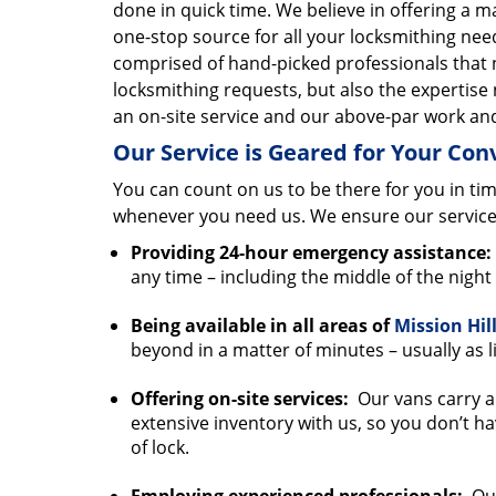
done in quick time. We believe in offering a
one-stop source for all your locksmithing nee
comprised of hand-picked professionals that 
locksmithing requests, but also the expertise 
an on-site service and our above-par work and
Our Service is Geared for Your Co
You can count on us to be there for you in tim
whenever you need us. We ensure our service
Providing 24-hour emergency assistance:
any time – including the middle of the nigh
Being available in all areas of
Mission Hil
beyond in a matter of minutes – usually as li
Offering on-site services:
Our vans carry al
extensive inventory with us, so you don’t ha
of lock.