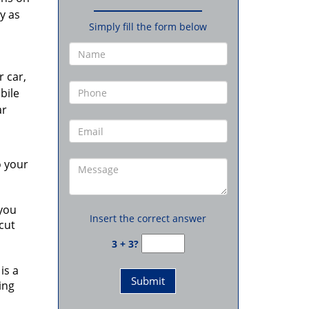
y as
Simply fill the form below
r car,
bile
ar
o your
 you
Insert the correct answer
cut
3 + 3?
is a
ing