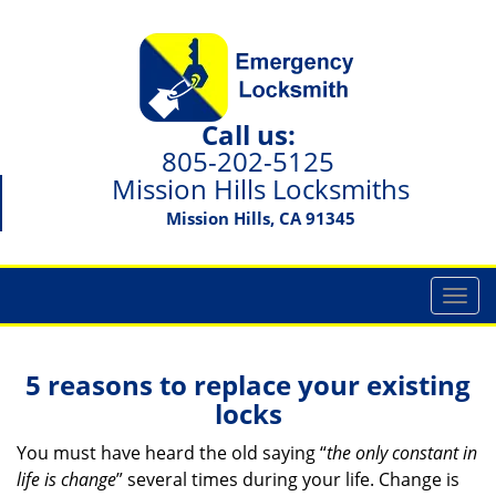
Call us:
805-202-5125
Mission Hills Locksmiths
Mission Hills, CA 91345
T
o
g
g
5 reasons to replace your existing
l
locks
e
n
You must have heard the old saying “
the only constant in
a
life is change
” several times during your life. Change is
v