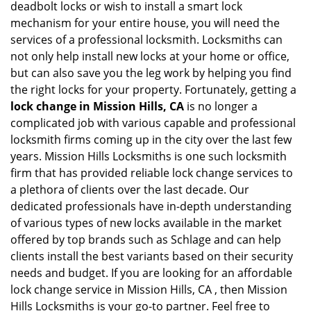
deadbolt locks or wish to install a smart lock
mechanism for your entire house, you will need the
services of a professional locksmith. Locksmiths can
not only help install new locks at your home or office,
but can also save you the leg work by helping you find
the right locks for your property. Fortunately, getting a
lock change in Mission Hills, CA
is no longer a
complicated job with various capable and professional
locksmith firms coming up in the city over the last few
years. Mission Hills Locksmiths is one such locksmith
firm that has provided reliable lock change services to
a plethora of clients over the last decade. Our
dedicated professionals have in-depth understanding
of various types of new locks available in the market
offered by top brands such as Schlage and can help
clients install the best variants based on their security
needs and budget. If you are looking for an affordable
lock change service in Mission Hills, CA , then Mission
Hills Locksmiths is your go-to partner. Feel free to