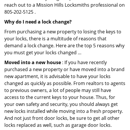
reach out to a Mission Hills Locksmiths professional on
805-202-5125 .
Why do I need a lock change?
From purchasing a new property to losing the keys to
your locks, there is a multitude of reasons that
demand a lock change. Here are the top 5 reasons why
you must get your locks changed …
Moved into a new house
: If you have recently
purchased a new property or have moved into a brand
new apartment, it is advisable to have your locks
changed as quickly as possible. From realtors to agents
to previous owners, a lot of people may still have
access to the current keys to your house. Thus, for
your own safety and security, you should always get
new locks installed while moving into a fresh property.
And not just front door locks, be sure to get all other
locks replaced as well, such as garage door locks.