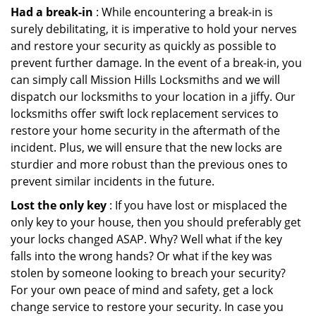
Had a break-in
: While encountering a break-in is
surely debilitating, it is imperative to hold your nerves
and restore your security as quickly as possible to
prevent further damage. In the event of a break-in, you
can simply call Mission Hills Locksmiths and we will
dispatch our locksmiths to your location in a jiffy. Our
locksmiths offer swift lock replacement services to
restore your home security in the aftermath of the
incident. Plus, we will ensure that the new locks are
sturdier and more robust than the previous ones to
prevent similar incidents in the future.
Lost the only key
: If you have lost or misplaced the
only key to your house, then you should preferably get
your locks changed ASAP. Why? Well what if the key
falls into the wrong hands? Or what if the key was
stolen by someone looking to breach your security?
For your own peace of mind and safety, get a lock
change service to restore your security. In case you