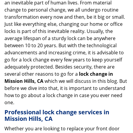
an inevitable part of human lives. From material
i
change to personal change, we all undergo routine
g
transformation every now and then, be it big or small.
a
Just like everything else, changing our home or office
t
locks is part of this inevitable reality. Usually, the
i
average lifespan of a sturdy lock can be anywhere
o
n
between 10 to 20 years. But with the technological
advancements and increasing crime, it is advisable to
go for a lock change every few years to keep yourself
adequately protected. Besides security, there are
several other reasons to go for a
lock change in
Mission Hills, CA
which we will discuss in this blog. But
before we dive into that, it is important to understand
how to go about a lock change in case you ever need
one.
Professional
lock change services in
Mission Hills, CA
Whether you are looking to replace your front door