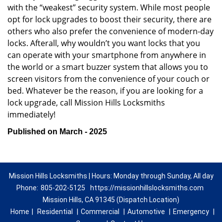
with the “weakest” security system. While most people
opt for lock upgrades to boost their security, there are
others who also prefer the convenience of modern-day
locks. Afterall, why wouldn’t you want locks that you
can operate with your smartphone from anywhere in
the world or a smart buzzer system that allows you to
screen visitors from the convenience of your couch or
bed. Whatever be the reason, if you are looking for a
lock upgrade, call Mission Hills Locksmiths
immediately!
Published on March - 2025
Mission Hills Locksmiths | Hours: Monday through Sunday, All day
Phone:
805-202-5125
https://missionhillslocksmiths.com
Mission Hills, CA 91345 (Dispatch Location)
Home
|
Residential
|
Commercial
|
Automotive
|
Emergency
|