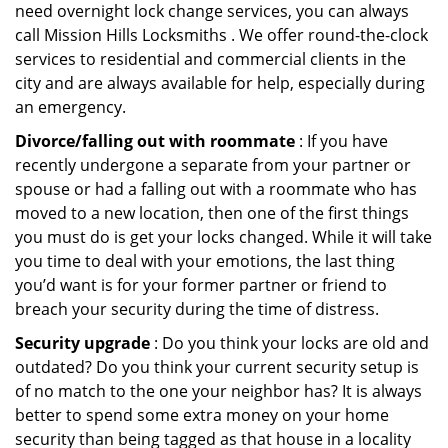
need overnight lock change services, you can always
call Mission Hills Locksmiths . We offer round-the-clock
services to residential and commercial clients in the
city and are always available for help, especially during
an emergency.
Divorce/falling out with roommate
: If you have
recently undergone a separate from your partner or
spouse or had a falling out with a roommate who has
moved to a new location, then one of the first things
you must do is get your locks changed. While it will take
you time to deal with your emotions, the last thing
you’d want is for your former partner or friend to
breach your security during the time of distress.
Security upgrade
: Do you think your locks are old and
outdated? Do you think your current security setup is
of no match to the one your neighbor has? It is always
better to spend some extra money on your home
security than being tagged as that house in a locality