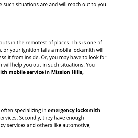
 such situations are and will reach out to you
uts in the remotest of places. This is one of
or your ignition fails a mobile locksmith will
s it from inside. Or, you may have to look for
 will help you out in such situations. You
th mobile service in Mission Hills,
 often specializing in
emergency locksmith
 services. Secondly, they have enough
ency services and others like automotive,