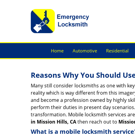
Home
Automotive
Residential
Reasons Why You Should Use
Many still consider locksmiths as one with key
reality which is way different from this image
and become a profession owned by highly skill
perform their duties in present day scenario
transformation. Mobile locksmith services are
in Mission Hills, CA
then reach out to
Missio
What is a mobile locksmith service