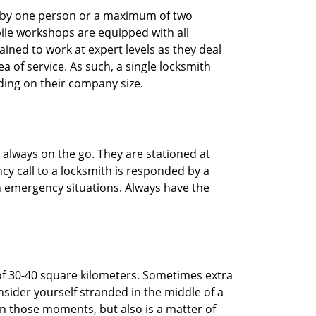
ted by one person or a maximum of two
ile workshops are equipped with all
ined to work at expert levels as they deal
 of service. As such, a single locksmith
ing on their company size.
 always on the go. They are stationed at
cy call to a locksmith is responded by a
in emergency situations. Always have the
of 30-40 square kilometers. Sometimes extra
onsider yourself stranded in the middle of a
n in those moments, but also is a matter of