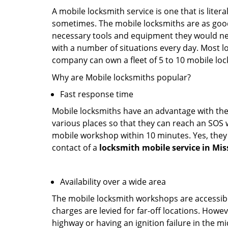
A mobile locksmith service is one that is lite
sometimes. The mobile locksmiths are as goo
necessary tools and equipment they would need
with a number of situations every day. Most l
company can own a fleet of 5 to 10 mobile l
Why are Mobile locksmiths popular?
Fast response time
Mobile locksmiths have an advantage with thei
various places so that they can reach an SOS 
mobile workshop within 10 minutes. Yes, they 
contact of a
locksmith mobile service in Miss
Availability over a wide area
The mobile locksmith workshops are accessibl
charges are levied for far-off locations. Howev
highway or having an ignition failure in the mi