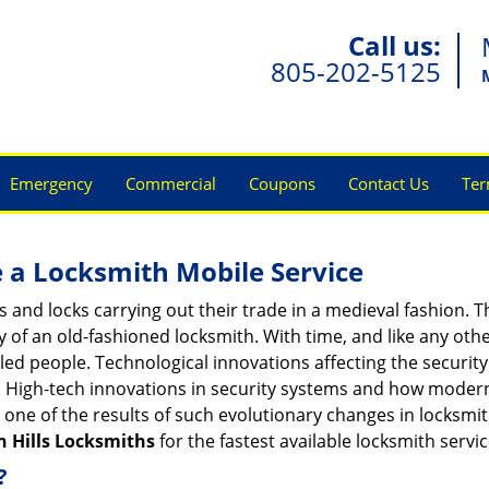
Call us:
805-202-5125
Emergency
Commercial
Coupons
Contact Us
Ter
 a
Locksmith Mobile Service
s and locks carrying out their trade in a medieval fashion. T
ry of an old-fashioned locksmith. With time, and like any oth
ed people. Technological innovations affecting the securit
s. High-tech innovations in security systems and how moder
 one of the results of such evolutionary changes in locksmit
n Hills Locksmiths
for the fastest available locksmith servi
?