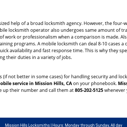
sized help of a broad locksmith agency. However, the four-
obile locksmith operator also undergoes same amount of trai
ty of work or professionalism when a comparison is made. Als
raining programs. A mobile locksmith can deal 8-10 cases a 
uick availability and fast response time. This is why they sp
their duties in a variety of jobs.
s (if not better in some cases) for handling security and l
bile service in Mission Hills, CA
on your phonebook.
Mis
ve up their number and call them at
805-202-5125
whenever y
Mission Hills Locksmiths | Hours: Monday through Sunday, All day