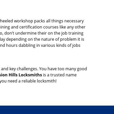
wheeled workshop packs all things necessary
ning and certification courses like any other
o, don’t undermine their on the job training
day depending on the nature of problem it is
end hours dabbling in various kinds of jobs
ock and key challenges. You have too many good
sion Hills Locksmiths
is a trusted name
ou need a reliable locksmith!