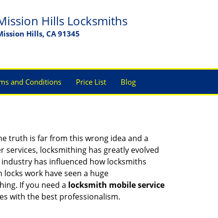
Mission Hills Locksmiths
Mission Hills, CA 91345
ms and Conditions
Price List
Blog
he truth is far from this wrong idea and a
er services, locksmithing has greatly evolved
y industry has influenced how locksmiths
n locks work have seen a huge
hing. If you need a
locksmith mobile service
ces with the best professionalism.