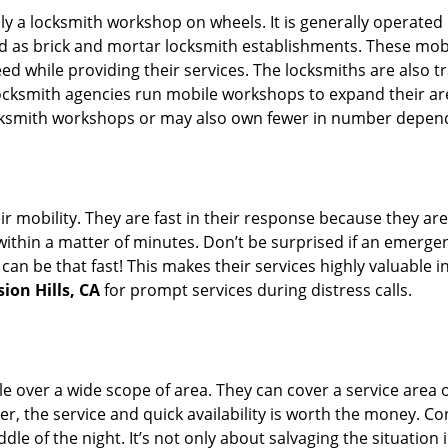
rally a locksmith workshop on wheels. It is generally opera
d as brick and mortar locksmith establishments. These mob
 while providing their services. The locksmiths are also tra
ocksmith agencies run mobile workshops to expand their area
ocksmith workshops or may also own fewer in number depend
r mobility. They are fast in their response because they are
within a matter of minutes. Don’t be surprised if an emergen
can be that fast! This makes their services highly valuable 
ion Hills, CA
for prompt services during distress calls.
e over a wide scope of area. They can cover a service area 
er, the service and quick availability is worth the money. C
ddle of the night. It’s not only about salvaging the situatio