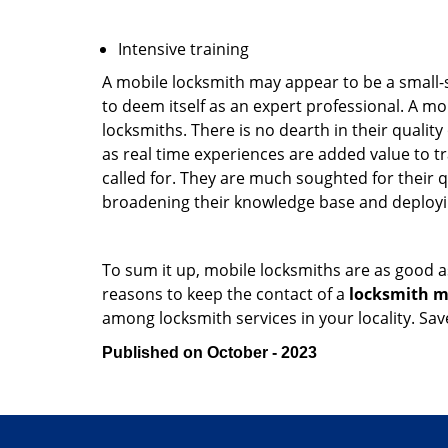
Intensive training
A mobile locksmith may appear to be a small-
to deem itself as an expert professional. A m
locksmiths. There is no dearth in their quali
as real time experiences are added value to t
called for. They are much soughted for their q
broadening their knowledge base and deploying 
To sum it up, mobile locksmiths are as good a
reasons to keep the contact of a
locksmith mo
among locksmith services in your locality. Sa
Published on October - 2023