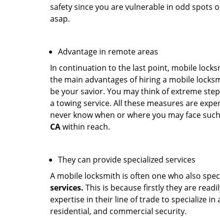
safety since you are vulnerable in odd spots 
asap.
Advantage in remote areas
In continuation to the last point, mobile lock
the main advantages of hiring a mobile locksmi
be your savior. You may think of extreme step
a towing service. All these measures are expen
never know when or where you may face such 
CA
within reach.
They can provide specialized services
A mobile locksmith is often one who also specia
services.
This is because firstly they are read
expertise in their line of trade to specialize 
residential, and commercial security.