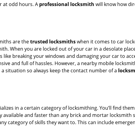
or at odd hours. A
professional locksmith
will know how dire
smiths are the
trusted locksmiths
when it comes to car locko
th. When you are locked out of your car in a desolate place, 
s like breaking your windows and damaging your car to acces
sive and full of hassles. However, a nearby mobile locksmith
a situation so always keep the contact number of a
locksmi
lizes in a certain category of locksmithing. You’ll find them
ily available and faster than any brick and mortar locksmith
in any category of skills they want to. This can include emerg