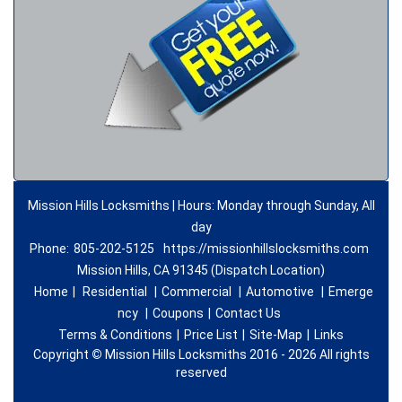
Mission Hills Locksmiths | Hours: Monday through Sunday, All
day
Phone:
805-202-5125
https://missionhillslocksmiths.com
Mission Hills, CA 91345 (Dispatch Location)
Home
|
Residential
|
Commercial
|
Automotive
|
Emerge
ncy
|
Coupons
|
Contact Us
Terms & Conditions
|
Price List
|
Site-Map
|
Links
Copyright
©
Mission Hills Locksmiths 2016 - 2026 All rights
reserved