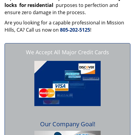
locks
for residential
purposes to perfection and
ensure zero damage in the process.
Are you looking for a capable professional in Mission
Hills, CA? Call us now on
805-202-5125
!
We Accept All Major Credit Cards
Our Company Goal!