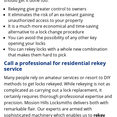
should get it done too:
Rekeying give greater control to owners
It eliminates the risk of an ex-tenant gaining
unauthorized access to your property
It is a much more economical and time-saving
alternative to a lock change procedure
You can avoid the possibility of any other key
opening your locks
You can rekey locks with a whole new combination
that makes them hard to pick
Call a professional for residential rekey
service
Many people rely on amateur services or resort to DIY
methods to get locks rekeyed. While rekeying is not as
complicated as carrying out a lock replacement, it
certainly requires thorough professional expertise and
precision. Mission Hills Locksmiths delivers both with
remarkable flair. Our experts are armed with
sophisticated machinery which enables us to
rekey