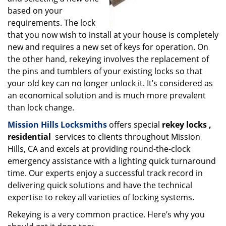
based on your
requirements. The lock
that you now wish to install at your house is completely
new and requires a new set of keys for operation. On
the other hand, rekeying involves the replacement of
the pins and tumblers of your existing locks so that
your old key can no longer unlock it. It’s considered as
an economical solution and is much more prevalent
than lock change.
Mission Hills Locksmiths
offers special
rekey locks
,
residential
services to clients throughout Mission
Hills, CA and excels at providing round-the-clock
emergency assistance with a lighting quick turnaround
time. Our experts enjoy a successful track record in
delivering quick solutions and have the technical
expertise to rekey all varieties of locking systems.
Rekeying is a very common practice. Here’s why you