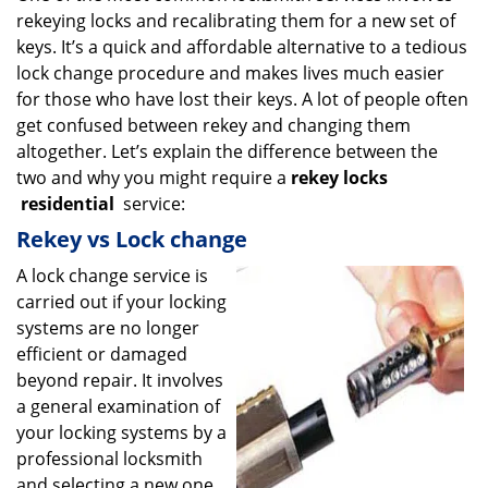
rekeying locks and recalibrating them for a new set of
i
g
keys. It’s a quick and affordable alternative to a tedious
a
lock change procedure and makes lives much easier
t
for those who have lost their keys. A lot of people often
i
get confused between rekey and changing them
o
altogether. Let’s explain the difference between the
n
two and why you might require a
rekey locks
residential
service:
Rekey vs Lock change
A lock change service is
carried out if your locking
systems are no longer
efficient or damaged
beyond repair. It involves
a general examination of
your locking systems by a
professional locksmith
and selecting a new one