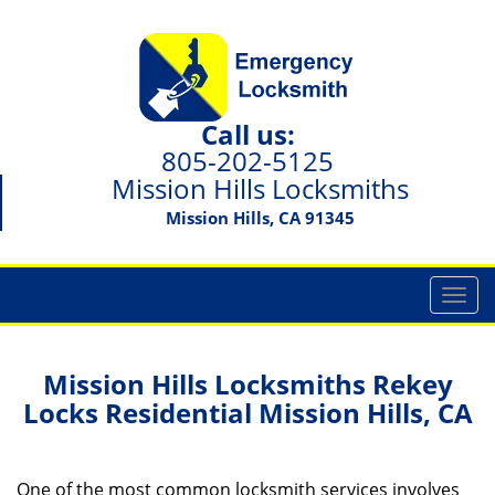
Call us:
805-202-5125
Mission Hills Locksmiths
Mission Hills, CA 91345
T
o
g
g
Mission Hills Locksmiths Rekey
l
Locks Residential Mission Hills, CA
e
n
a
One of the most common locksmith services involves
v