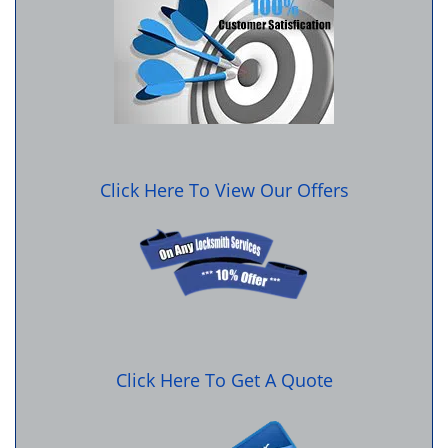
Click Here To View Our Offers
Click Here To Get A Quote