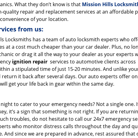
anics. What they don’t know is that
Mission Hills Locksmit
h-quality repair and replacement services at an affordable p
 convenience of your location.
rvices from us:
lls Locksmiths has a team of auto locksmith experts who off
s at a cost much cheaper than your car dealer. Plus, no lo
hanic or drag it all the way to your dealer as your experts 
gency
ignition repair
services to automotive clients across
ithin a stipulated time of just 15-20 minutes. And unlike you
 return it back after several days. Our auto experts offer on
ill get your life back in gear within the same day.
 night to cater to your emergency needs? Not a single one. I
ey, it’s a sign that something is not right. If you are returni
uch troubles, do not hesitate to call our 24x7 emergency se
erts who monitor distress calls throughout the day and qui
le. And since we are prepared in advance, rest assured that 