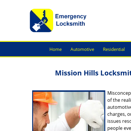
Home
Automotive
Residential
Mission Hills Locksmit
Misconcept
of the real
automotive
charges, o
issues res
people eve