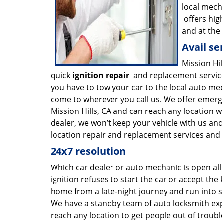
local mech
offers hig
and at the
Avail se
Mission Hi
quick
ignition repair
and replacement service
you have to tow your car to the local auto mec
come to wherever you call us. We offer emer
Mission Hills, CA and can reach any location w
dealer, we won’t keep your vehicle with us and
location repair and replacement services and w
24x7 resolution
Which car dealer or auto mechanic is open all
ignition refuses to start the car or accept the k
home from a late-night journey and run into s
We have a standby team of auto locksmith exp
reach any location to get people out of troub