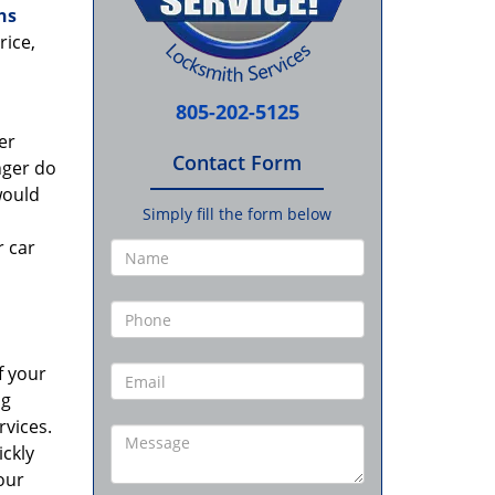
hs
rice,
805-202-5125
er
Contact Form
nger do
would
Simply fill the form below
r car
f your
ng
rvices.
ckly
our