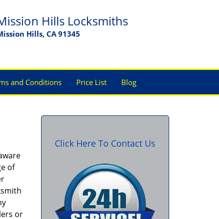
Mission Hills Locksmiths
Mission Hills, CA 91345
ms and Conditions
Price List
Blog
Click Here To Contact Us
 aware
ge of
er
ksmith
ny
lers or