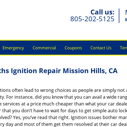
Call us:
805-202-5125
Emergency
Commercial
Coupons
Contact Us
Ter
hs Ignition Repair Mission Hills, CA
ions often lead to wrong choices as people are simply not
ity. For instance, did you know that you can avail a wide ran
 services at a price much cheaper than what your car deal
r that you don’t have to wait for days to get simple auto loc
olved? Yes, you’ve read that right. Ignition issues bother ma
ry day and most of them get them resolved at their car dea